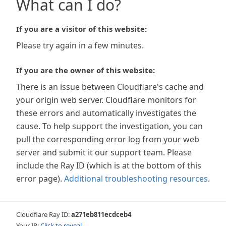
What can I do?
If you are a visitor of this website:
Please try again in a few minutes.
If you are the owner of this website:
There is an issue between Cloudflare's cache and
your origin web server. Cloudflare monitors for
these errors and automatically investigates the
cause. To help support the investigation, you can
pull the corresponding error log from your web
server and submit it our support team. Please
include the Ray ID (which is at the bottom of this
error page).
Additional troubleshooting resources
.
Cloudflare Ray ID:
a271eb811ecdceb4
Your IP:
Click to reveal