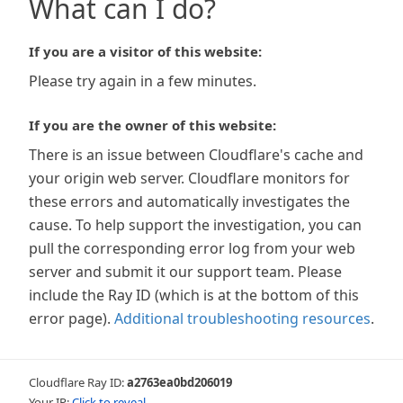
What can I do?
If you are a visitor of this website:
Please try again in a few minutes.
If you are the owner of this website:
There is an issue between Cloudflare's cache and
your origin web server. Cloudflare monitors for
these errors and automatically investigates the
cause. To help support the investigation, you can
pull the corresponding error log from your web
server and submit it our support team. Please
include the Ray ID (which is at the bottom of this
error page).
Additional troubleshooting resources
.
Cloudflare Ray ID:
a2763ea0bd206019
Your IP:
Click to reveal