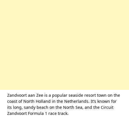
Zandvoort aan Zee is a popular seaside resort town on the
coast of North Holland in the Netherlands. It’s known for
its long, sandy beach on the North Sea, and the Circuit
Zandvoort Formula 1 race track.