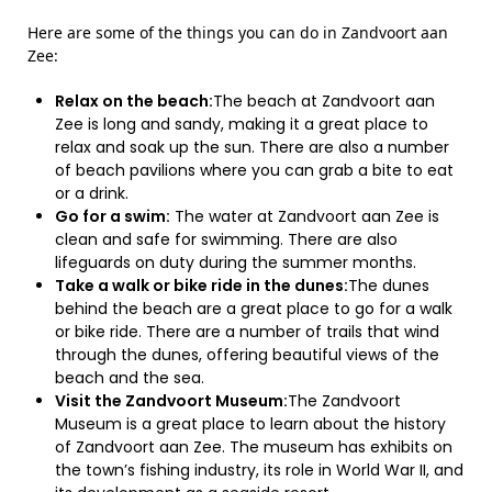
Here are some of the things you can do in Zandvoort aan
Zee:
Relax on the beach:
The beach at Zandvoort aan
Zee is long and sandy, making it a great place to
relax and soak up the sun. There are also a number
of beach pavilions where you can grab a bite to eat
or a drink.
Go for a swim:
The water at Zandvoort aan Zee is
clean and safe for swimming. There are also
lifeguards on duty during the summer months.
Take a walk or bike ride in the dunes:
The dunes
behind the beach are a great place to go for a walk
or bike ride. There are a number of trails that wind
through the dunes, offering beautiful views of the
beach and the sea.
Visit the Zandvoort Museum:
The Zandvoort
Museum is a great place to learn about the history
of Zandvoort aan Zee. The museum has exhibits on
the town’s fishing industry, its role in World War II, and