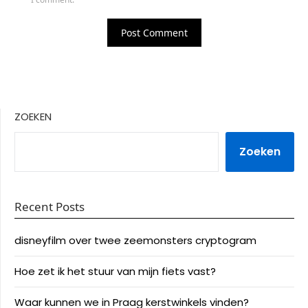
ZOEKEN
Zoeken
Recent Posts
disneyfilm over twee zeemonsters cryptogram
Hoe zet ik het stuur van mijn fiets vast?
Waar kunnen we in Praag kerstwinkels vinden?