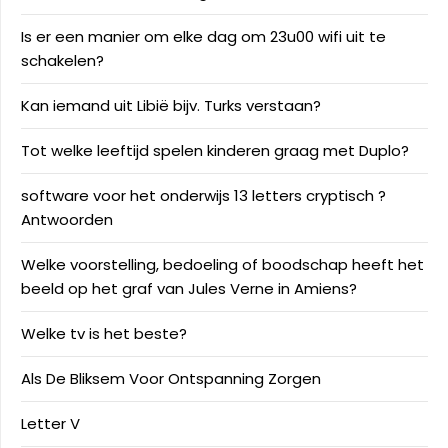
Is er een manier om elke dag om 23u00 wifi uit te
schakelen?
Kan iemand uit Libië bijv. Turks verstaan?
Tot welke leeftijd spelen kinderen graag met Duplo?
software voor het onderwijs 13 letters cryptisch ?
Antwoorden
Welke voorstelling, bedoeling of boodschap heeft het
beeld op het graf van Jules Verne in Amiens?
Welke tv is het beste?
Als De Bliksem Voor Ontspanning Zorgen
Letter V