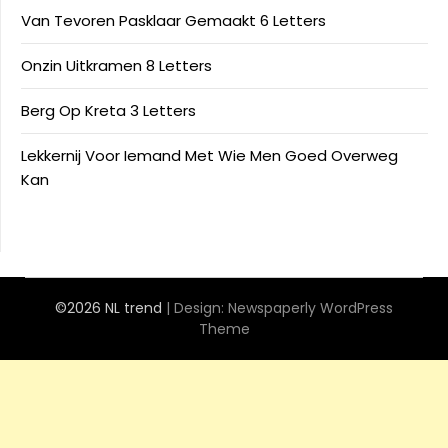
Van Tevoren Pasklaar Gemaakt 6 Letters
Onzin Uitkramen 8 Letters
Berg Op Kreta 3 Letters
Lekkernij Voor Iemand Met Wie Men Goed Overweg
Kan
©2026 NL trend
| Design:
Newspaperly WordPress
Theme