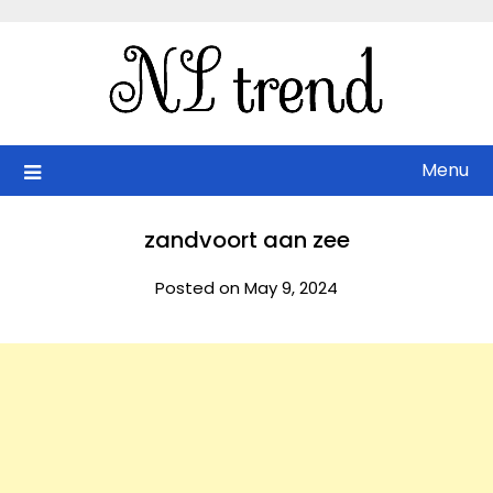
Skip
to
content
Menu
zandvoort aan zee
Posted on May 9, 2024