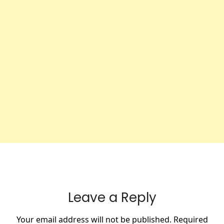
Leave a Reply
Your email address will not be published.
Required