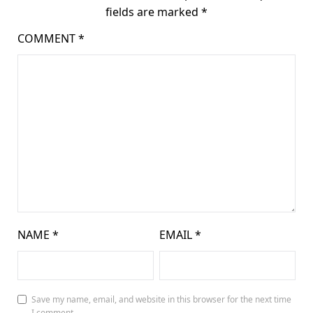
fields are marked
*
COMMENT
*
NAME
*
EMAIL
*
Save my name, email, and website in this browser for the next time
I comment.