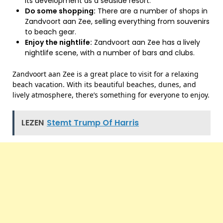
its development as a seaside resort.
Do some shopping:
There are a number of shops in
Zandvoort aan Zee, selling everything from souvenirs
to beach gear.
Enjoy the nightlife:
Zandvoort aan Zee has a lively
nightlife scene, with a number of bars and clubs.
Zandvoort aan Zee is a great place to visit for a relaxing
beach vacation. With its beautiful beaches, dunes, and
lively atmosphere, there’s something for everyone to enjoy.
LEZEN
Stemt Trump Of Harris